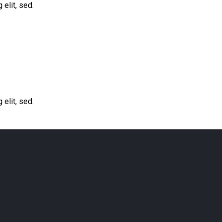
elit, sed.
elit, sed.