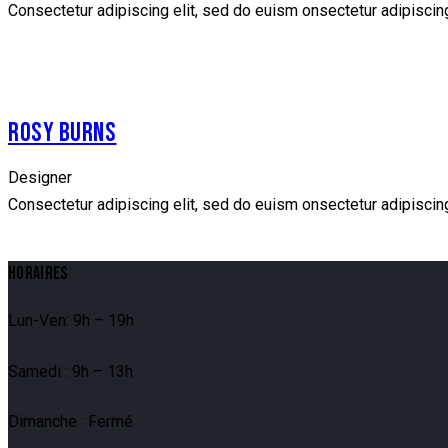
Consectetur adipiscing elit, sed do euism onsectetur adipiscing 
facebook
twitter
dribbble-
instagramm
1
ROSY BURNS
Designer
Consectetur adipiscing elit, sed do euism onsectetur adipiscing 
facebook
twitter
dribbble-
instagramm
HORAIRES
1
Lun-Ven: 9h – 19h
Samedi : 9h – 13h
Dimanche : Fermé