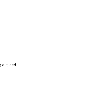
elit, sed.