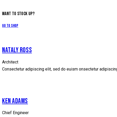
WANT TO STOCK UP?
Go to Shop
NATALY ROSS
Architect
Consectetur adipiscing elit, sed do euism onsectetur adipiscing 
facebook
twitter
dribbble-
instagramm
1
KEN ADAMS
Chief Engineer