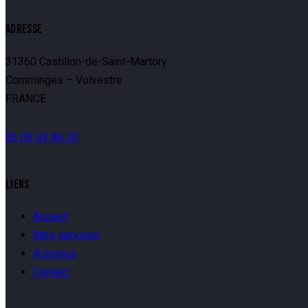
ADRESSE
31360 Castillon-de-Saint-Martory
Comminges – Volvestre
FRANCE
06 09 43 86 30
LIENS
Accueil
Mes services
A propos
Contact