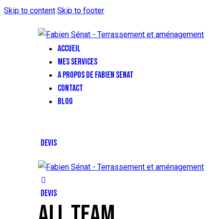
Skip to content
Skip to footer
ACCUEIL
MES SERVICES
A PROPOS DE FABIEN SENAT
CONTACT
BLOG
DEVIS
DEVIS
ALL TEAM