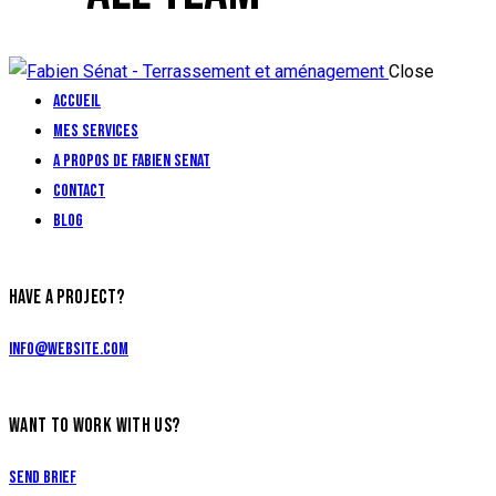
Close
Accueil
Mes services
A propos de Fabien Senat
Contact
Blog
facebook-
HAVE A PROJECT?
1
info@website.com
WANT TO WORK WITH US?
Send Brief